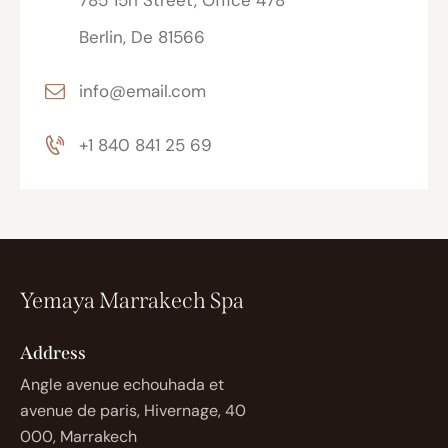
785 15h Street, Office 478
Berlin, De 81566
info@email.com
+1 840 841 25 69
Yemaya Marrakech Spa
Address
Angle avenue echouhada et
avenue de paris, Hivernage, 40
000, Marrakech