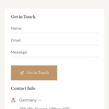
Get in Touch
Contact Info
Germany —