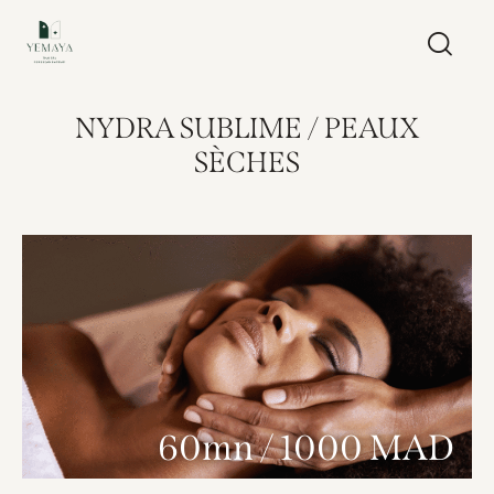
NYDRA SUBLIME / PEAUX
SÈCHES
60mn / 1000 MAD