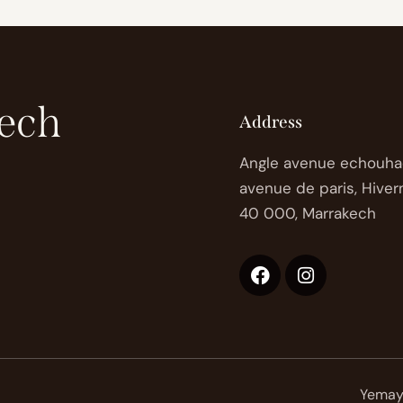
ech
Address
Angle avenue echouha
avenue de paris, Hiver
40 000, Marrakech
Yemaya