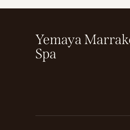
Yemaya Marrak
Spa