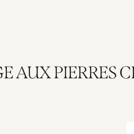
E AUX PIERRES 