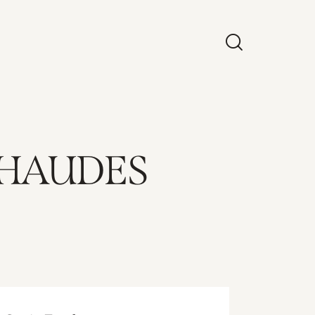
CHAUDES