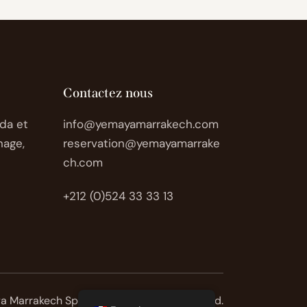
Contactez nous
da et
info@yemayamarrakech.com
nage,
reservation@yemayamarrake
ch.com
+212 (0)524 33 33 13
 Marrakech Spa © 2026. All rights reserved.