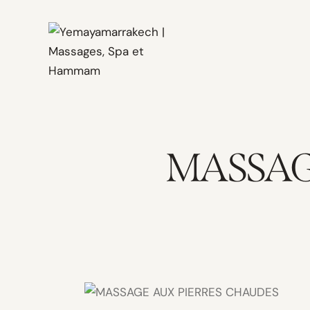
MASSAG
60mn /
1200 MAD