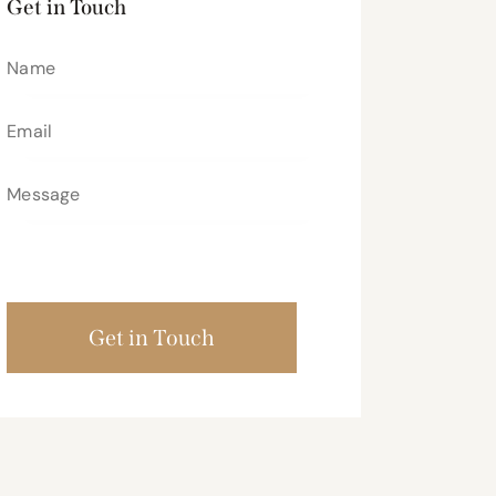
Get in Touch