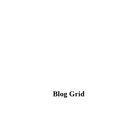
Blog Grid