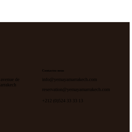
Contactez nous
 avenue de
info@yemayamarrakech.com
Marrakech
reservation@yemayamarrakech.com
+212 (0)524 33 33 13