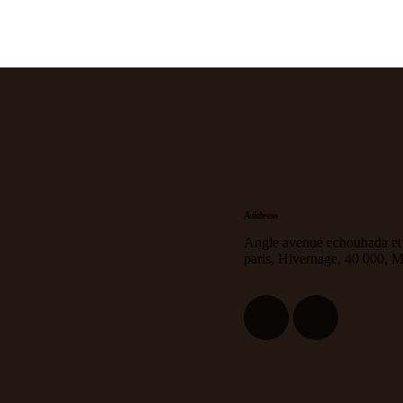
Address
Angle avenue echouhada et
paris, Hivernage, 40 000, 