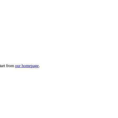
tart from
our homepage
.