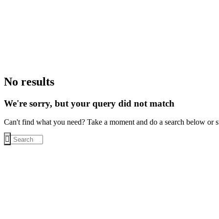
No results
We're sorry, but your query did not match
Can't find what you need? Take a moment and do a search below or s