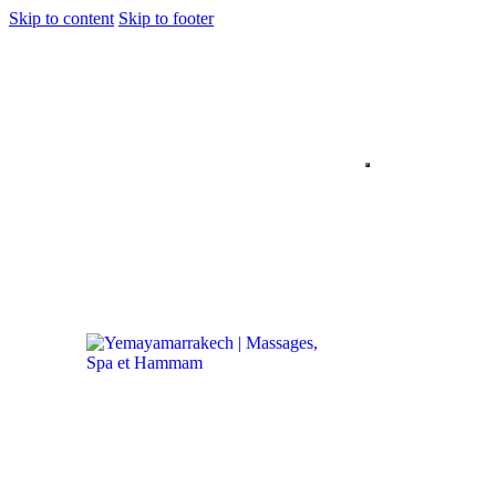
Skip to content
Skip to footer