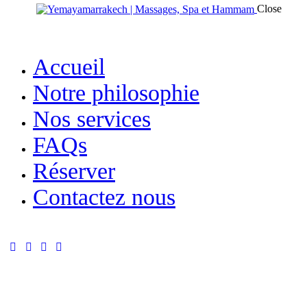
Close
Accueil
Notre philosophie
Nos services
FAQs
Réserver
Contactez nous